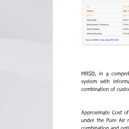
MRSD, in a compreh
system with informa
combination of custo
Approximate Cost of 
under the Pure Air 
combination and opt