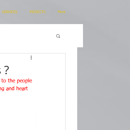
SERVICES
PROJECTS
More
 ?
s to the people 
ng and heart 