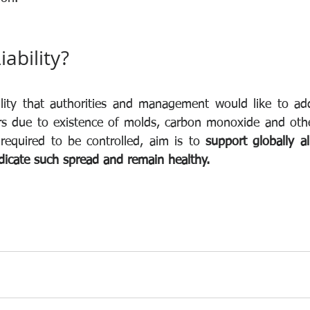
iability?
ability that authorities and management would like to ad
irs due to existence of molds, carbon monoxide and oth
required to be controlled, aim is to 
support globally a
adicate such spread and remain healthy.