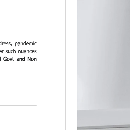
dress, pandemic 
er such nuances 
ll Govt and Non 