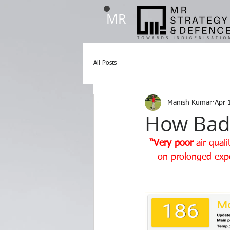
MR
All Posts
Manish Kumar
Apr 
How Bad A
“Very poor
 air qual
on prolonged exp