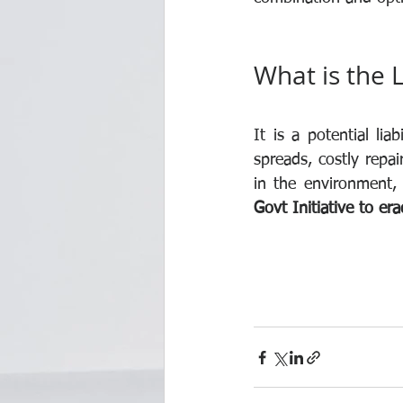
What is the L
It is a potential li
spreads, costly repa
in the environment, 
Govt Initiative to er