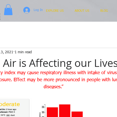
Log In
EXPLORE US
ABOUT US
BLOG
13, 2021
1 min read
ir is Affecting our Lives
ity index may cause respiratory illness with intake of viru
osure. Effect may be more pronounced in people with lu
diseases.”