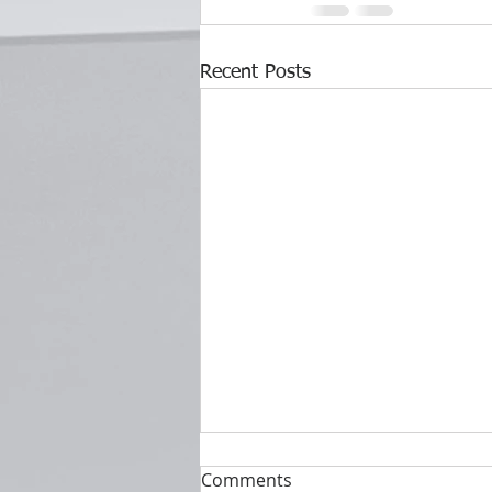
Recent Posts
Comments