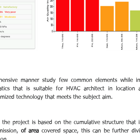
ensive manner study few common elements while inst
tics that is suitable for HVAC architect in location
mized technology that meets the subject aim.
the project is based on the cumulative structure that i
mission, 
of area
 covered space, this can be further divid
ion.