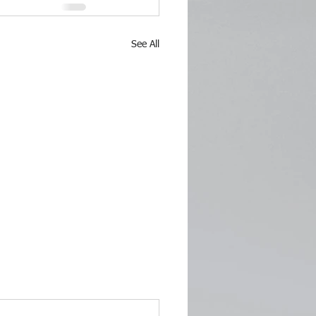
See All