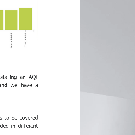
alling an AQI 
 and we have a 
s to be covered 
ed in different 